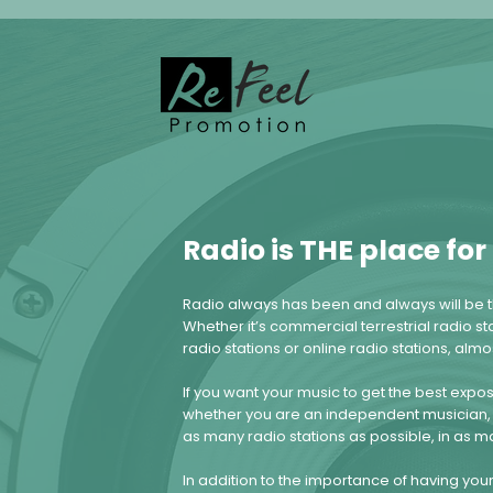
Radio is THE place fo
Radio always has been and always will be t
Whether it’s commercial terrestrial radio sta
radio stations or online radio stations, alm
If you want your music to get the best expo
whether you are an independent musician, 
as many radio stations as possible, in as m
In addition to the importance of having yo