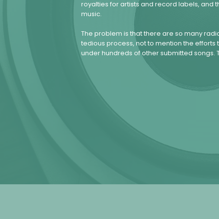
royalties for artists and record labels, a
music.
The problem is that there are so many radio
tedious process, not to mention the efforts tr
under hundreds of other submitted songs. T