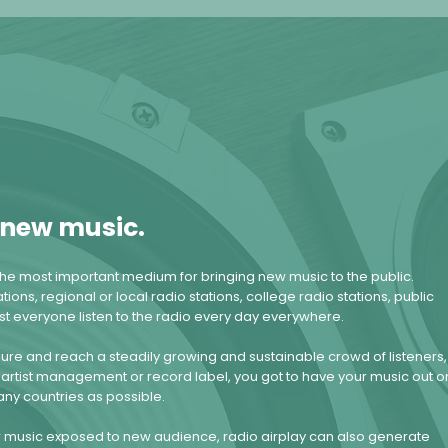
r new music.
he most important medium for bringing new music to the public.
tions, regional or local radio stations, college radio stations, public
ost everyone listen to the radio every day everywhere.
sure and reach a steadily growing and sustainable crowd of listeners,
artist management or record label, you got to have your music out o
any countries as possible.
ur music exposed to new audience, radio airplay can also generate