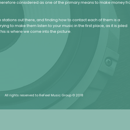
nd therefore considered as one of the primary means to make money f
 stations out there, and finding how to contact each of them is a
ying to make them listen to your music in the first place, as it is piled
his is where we come into the picture.
All rights reserved to ReFeel Music Group © 2018