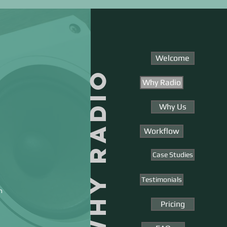
Welcome
WHY RADIO
Why Radio
Why Us
Workflow
Case Studies
Testimonials
n
Pricing