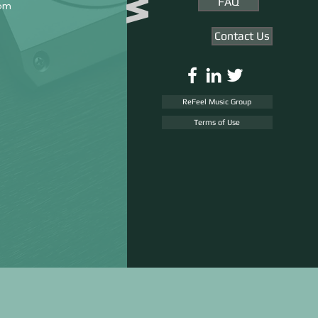
FAQ
rom
Contact Us
ReFeel Music Group
Terms of Use