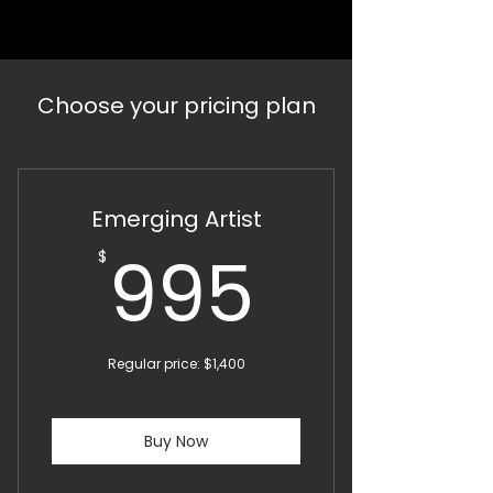
Choose your pricing plan
Emerging Artist
995$
995
$
Regular price: $1,400
Buy Now